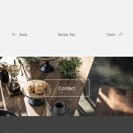
Aura
Series Top
Calm
Contact