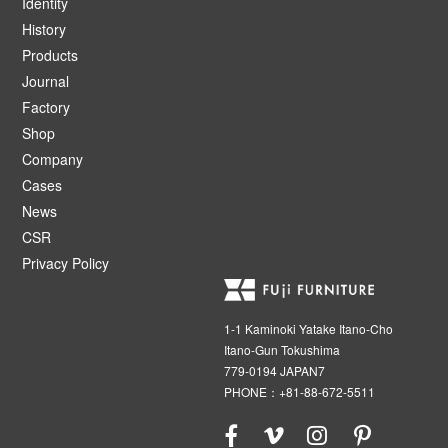
Identity
History
Products
Journal
Factory
Shop
Company
Cases
News
CSR
Privacy Policy
1-1 Kaminoki Yatake Itano-Cho
Itano-Gun Tokushima
779-0194 JAPAN7
PHONE：+81-88-672-5511