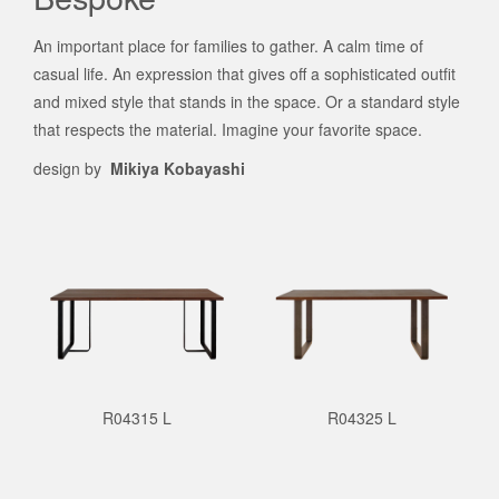
An important place for families to gather. A calm time of
casual life. An expression that gives off a sophisticated outfit
and mixed style that stands in the space. Or a standard style
that respects the material. Imagine your favorite space.
design by
Mikiya Kobayashi
R04315 L
R04325 L