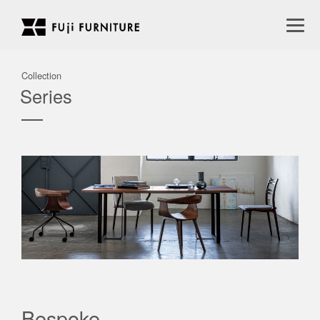
Collection
Series
Bespoke