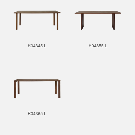
R04345 L
R04355 L
R04365 L