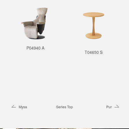
P04940 A
T04650 S
Mysa
Series Top
Pur