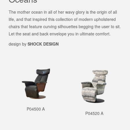
The mother ocean in all of her wavy glory is the origin of all
life, and that inspired this collection of modern upholstered
chairs that feature curving silhouettes begging the user to sit.
Let the seat and back envelope you in ultimate comfort.
design by
SHOCK DESIGN
P04500 A
P04520 A