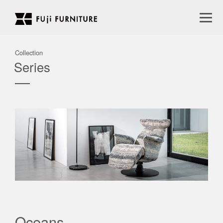
Collection
Series
Oceans