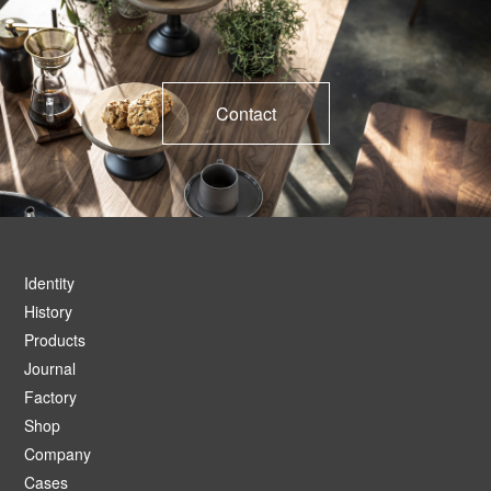
Contact
Identity
History
Products
Journal
Factory
Shop
Company
Cases