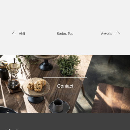
Ahti
Series Top
Avvolto
Contact