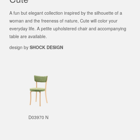
A fun but elegant collection inspired by the silhouette of a
woman and the freeness of nature, Cute will color your
everyday life. A petite upholstered chair and accompanying
table are available.
design by
SHOCK DESIGN
D03970 N