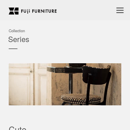
Collection
Series
Cute