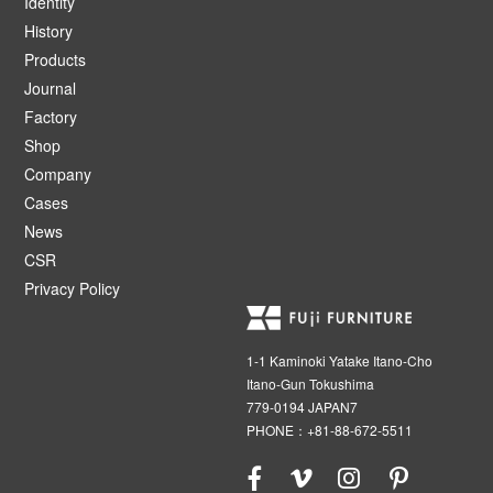
Identity
History
Products
Journal
Factory
Shop
Company
Cases
News
CSR
Privacy Policy
1-1 Kaminoki Yatake Itano-Cho
Itano-Gun Tokushima
779-0194 JAPAN7
PHONE：+81-88-672-5511