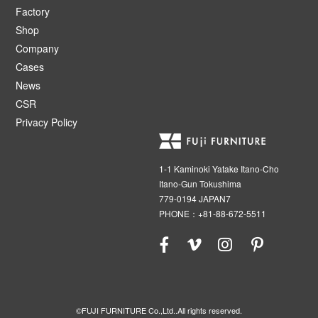
Factory
Shop
Company
Cases
News
CSR
Privacy Policy
1-1 Kaminoki Yatake Itano-Cho
Itano-Gun Tokushima
779-0194 JAPAN7
PHONE：+81-88-672-5511
©FUJI FURNITURE Co.,Ltd..All rights reserved.