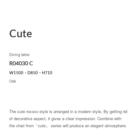
Cute
Dining table
R04030 C
W1500・D850・H710
Oak
The cute rococo style is arranged in a modern style. By getting rid
of decorative aspect, it gives a clear impression. Combine with
the chair from「cute」 series will produce an elegant atmosphere.