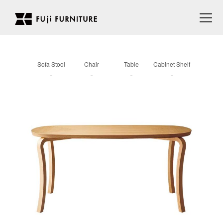
Sofa Stool
Chair
Table
Cabinet Shelf