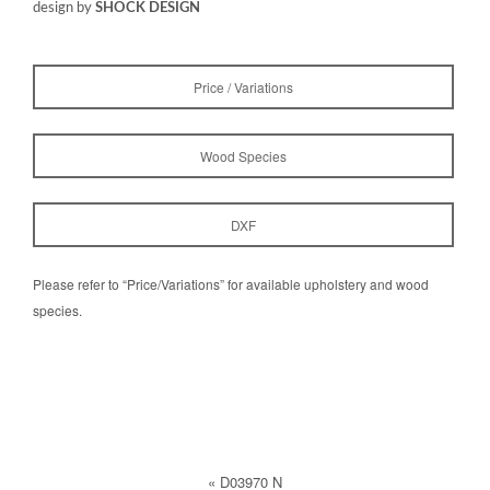
design by
SHOCK DESIGN
Price / Variations
Wood Species
DXF
Please refer to “Price/Variations” for available upholstery and wood
species.
«
D03970 N