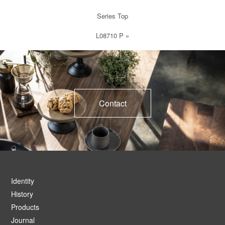
Series Top
L08710 P
»
Contact
Identity
History
Products
Journal