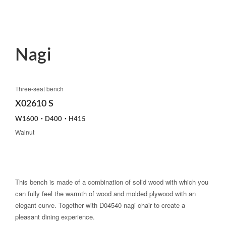
Nagi
Three-seat bench
X02610 S
W1600・D400・H415
Walnut
This bench is made of a combination of solid wood with which you
can fully feel the warmth of wood and molded plywood with an
elegant curve. Together with D04540 nagi chair to create a
pleasant dining experience.