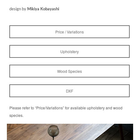
design by
Mikiya Kobayashi
Price / Variations
Upholstery
Wood Species
DXF
Please refer to “Price/Variations” for available upholstery and wood
species.