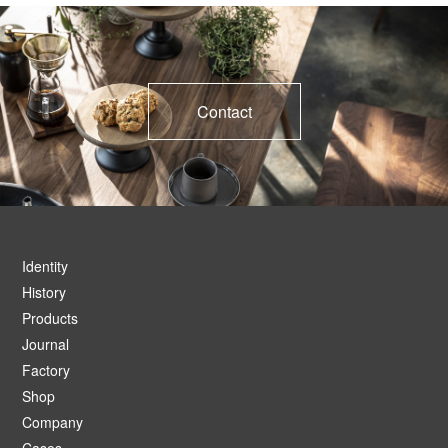
Contact
Identity
History
Products
Journal
Factory
Shop
Company
Cases