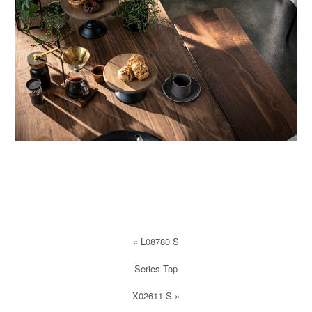
«
L08780 S
Series Top
X02611 S
»