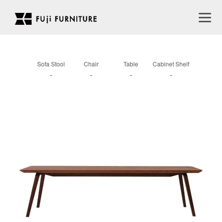
Sofa Stool
Chair
Table
Cabinet Shelf