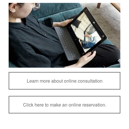
Learn more about online consultation
Click here to make an online reservation.