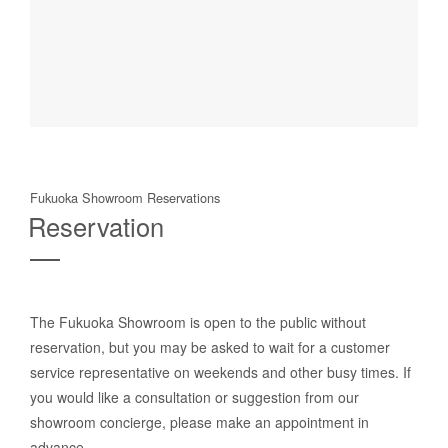
Fukuoka Showroom Reservations
Reservation
The Fukuoka Showroom is open to the public without
reservation, but you may be asked to wait for a customer
service representative on weekends and other busy times. If
you would like a consultation or suggestion from our
showroom concierge, please make an appointment in
advance.