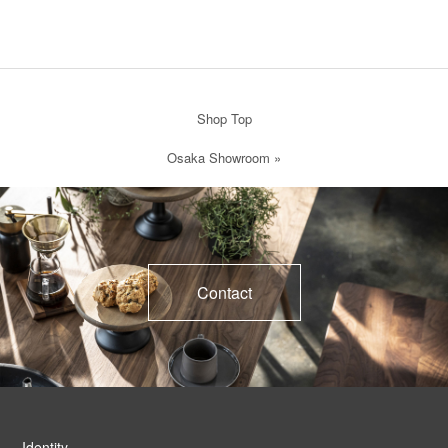
Shop Top
Osaka Showroom
»
Contact
Identity