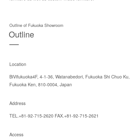
Outline of Fukuoka Showroom
Outline
Location
BiVifukuoka4F, 4-1-36, Watanabedori, Fukuoka Shi Chuo Ku,
Fukuoka Ken, 810-0004, Japan
Address
TEL.+81-92-715-2620 FAX.+81-92-715-2621
Access