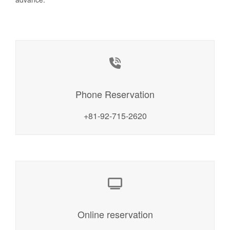
Phone Reservation
+81-92-715-2620
Online reservation