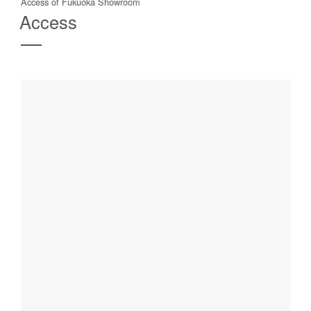
Access of Fukuoka Showroom
Access