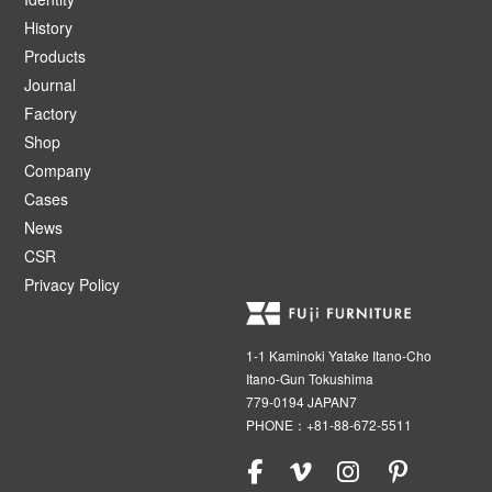
History
Products
Journal
Factory
Shop
Company
Cases
News
CSR
Privacy Policy
1-1 Kaminoki Yatake Itano-Cho
Itano-Gun Tokushima
779-0194 JAPAN7
PHONE：+81-88-672-5511