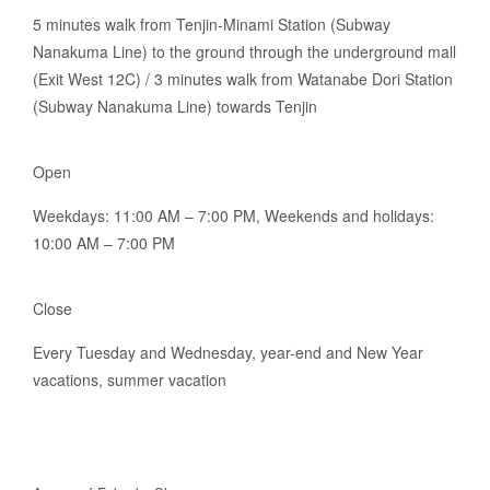
5 minutes walk from Tenjin-Minami Station (Subway
Nanakuma Line) to the ground through the underground mall
(Exit West 12C) / 3 minutes walk from Watanabe Dori Station
(Subway Nanakuma Line) towards Tenjin
Open
Weekdays: 11:00 AM – 7:00 PM, Weekends and holidays:
10:00 AM – 7:00 PM
Close
Every Tuesday and Wednesday, year-end and New Year
vacations, summer vacation