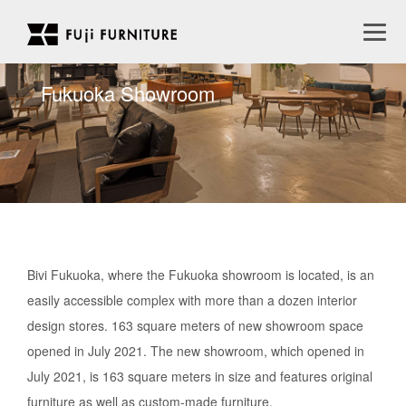
Fukuoka Showroom
Bivi Fukuoka, where the Fukuoka showroom is located, is an
easily accessible complex with more than a dozen interior
design stores. 163 square meters of new showroom space
opened in July 2021. The new showroom, which opened in
July 2021, is 163 square meters in size and features original
furniture as well as custom-made furniture.