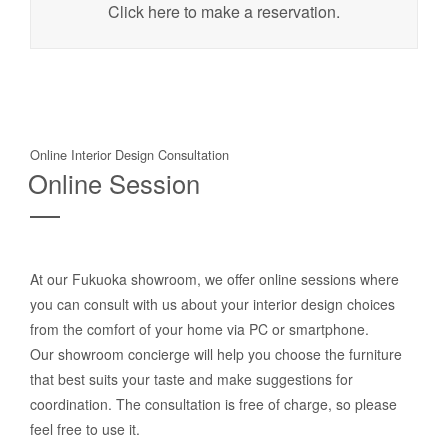
Click here to make a reservation.
Online Interior Design Consultation
Online Session
At our Fukuoka showroom, we offer online sessions where
you can consult with us about your interior design choices
from the comfort of your home via PC or smartphone.
Our showroom concierge will help you choose the furniture
that best suits your taste and make suggestions for
coordination. The consultation is free of charge, so please
feel free to use it.