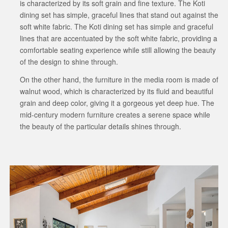
is characterized by its soft grain and fine texture. The Koti
dining set has simple, graceful lines that stand out against the
soft white fabric. The Koti dining set has simple and graceful
lines that are accentuated by the soft white fabric, providing a
comfortable seating experience while still allowing the beauty
of the design to shine through.
On the other hand, the furniture in the media room is made of
walnut wood, which is characterized by its fluid and beautiful
grain and deep color, giving it a gorgeous yet deep hue. The
mid-century modern furniture creates a serene space while
the beauty of the particular details shines through.