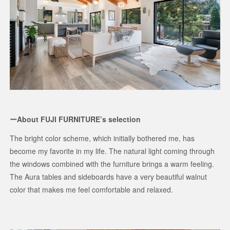
ーAbout FUJI FURNITURE’s selection
The bright color scheme, which initially bothered me, has
become my favorite in my life. The natural light coming through
the windows combined with the furniture brings a warm feeling.
The Aura tables and sideboards have a very beautiful walnut
color that makes me feel comfortable and relaxed.