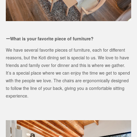
ーWhat is your favorite piece of furniture?
We have several favorite pieces of furniture, each for different
reasons, but the Koti dining set is special to us. We love to have
friends and family over for dinner and this is where we gather.
It’s a special place where we can enjoy the time we get to spend
with the people we love. The chairs are ergonomically designed
to follow the line of your back, giving you a comfortable sitting
experience.