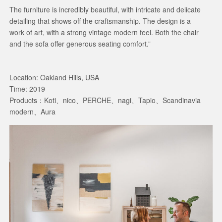
The furniture is incredibly beautiful, with intricate and delicate
detailing that shows off the craftsmanship. The design is a
work of art, with a strong vintage modern feel. Both the chair
and the sofa offer generous seating comfort.”
Location: Oakland Hills, USA
Time: 2019
Products：Koti、nico、PERCHE、nagi、Tapio、Scandinavia
modern、Aura