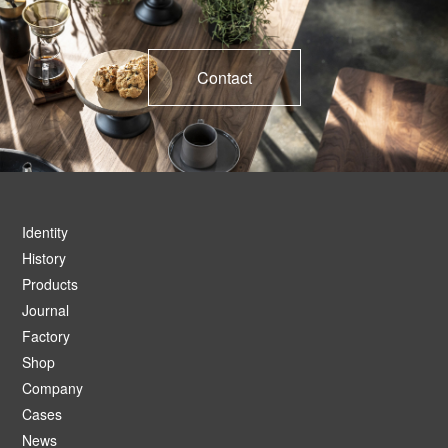
Contact
Identity
History
Products
Journal
Factory
Shop
Company
Cases
News