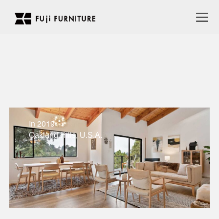
In 2019
Oakland Hills, U.S.A.