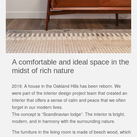
A comfortable and ideal space in the
midst of rich nature
2019. A house in the Oakland Hills has been reborn. We
were part of the interior design project team that created an
interior that offers a sense of calm and peace that we often
forget in our modern lives.
The concept is “Scandinavian lodge”. The interior is bright,
modern, and in harmony with the surrounding nature.
The furniture in the living room is made of beech wood, which