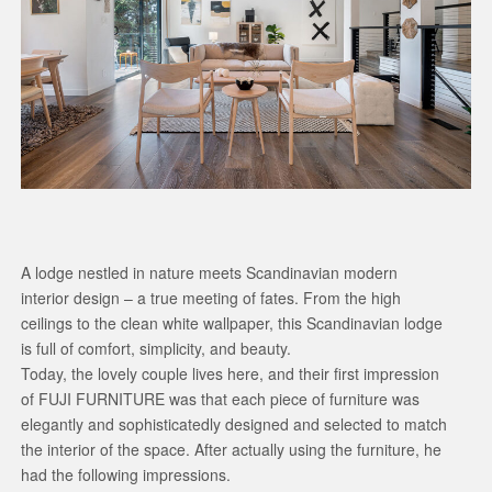
A lodge nestled in nature meets Scandinavian modern
interior design – a true meeting of fates. From the high
ceilings to the clean white wallpaper, this Scandinavian lodge
is full of comfort, simplicity, and beauty.
Today, the lovely couple lives here, and their first impression
of FUJI FURNITURE was that each piece of furniture was
elegantly and sophisticatedly designed and selected to match
the interior of the space. After actually using the furniture, he
had the following impressions.