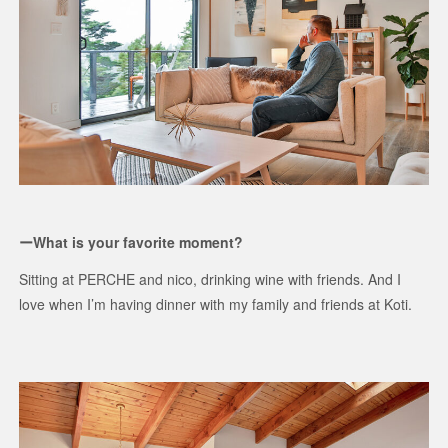
ーWhat is your favorite moment?
Sitting at PERCHE and nico, drinking wine with friends. And I
love when I’m having dinner with my family and friends at Koti.