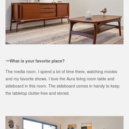
ーWhat is your favorite place?
The media room. I spend a lot of time there, watching movies
and my favorite shows. I love the Aura living room table and
sideboard in this room. The sideboard comes in handy to keep
the tabletop clutter-free and stored.