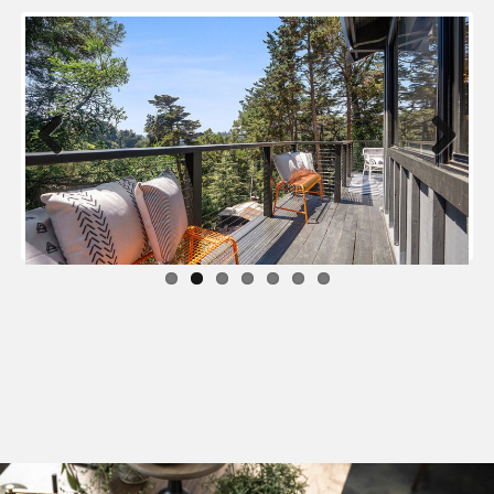
Previous
Next