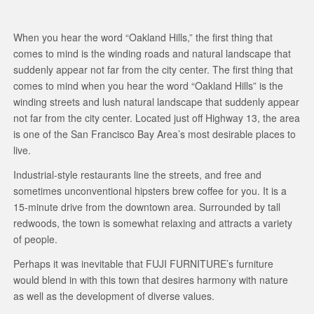
When you hear the word “Oakland Hills,” the first thing that
comes to mind is the winding roads and natural landscape that
suddenly appear not far from the city center. The first thing that
comes to mind when you hear the word “Oakland Hills” is the
winding streets and lush natural landscape that suddenly appear
not far from the city center. Located just off Highway 13, the area
is one of the San Francisco Bay Area’s most desirable places to
live.
Industrial-style restaurants line the streets, and free and
sometimes unconventional hipsters brew coffee for you. It is a
15-minute drive from the downtown area. Surrounded by tall
redwoods, the town is somewhat relaxing and attracts a variety
of people.
Perhaps it was inevitable that FUJI FURNITURE’s furniture
would blend in with this town that desires harmony with nature
as well as the development of diverse values.