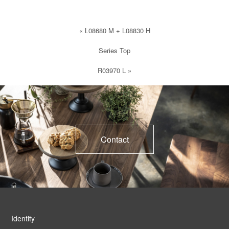
«
L08680 M + L08830 H
Series Top
R03970 L
»
Contact
Identity