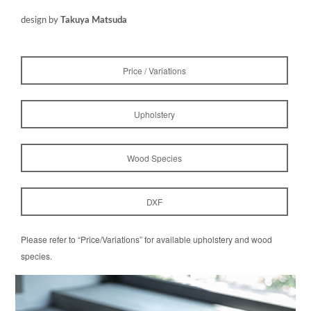
design by
Takuya Matsuda
Price / Variations
Upholstery
Wood Species
DXF
Please refer to “Price/Variations” for available upholstery and wood
species.