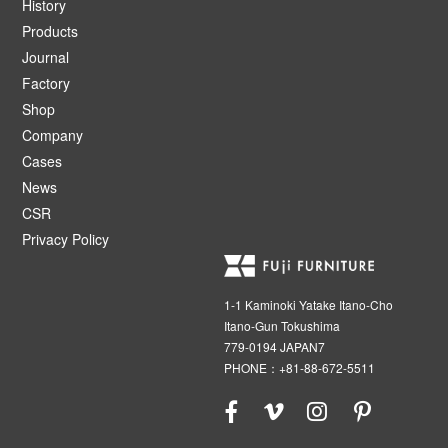
History
Products
Journal
Factory
Shop
Company
Cases
News
CSR
Privacy Policy
1-1 Kaminoki Yatake Itano-Cho
Itano-Gun Tokushima
779-0194 JAPAN7
PHONE：+81-88-672-5511