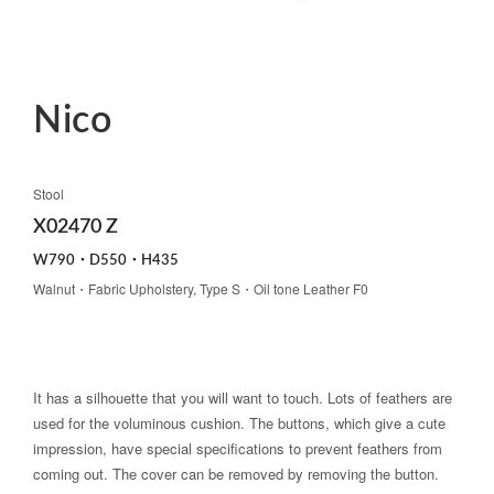
Nico
Stool
X02470 Z
W790・D550・H435
Walnut・Fabric Upholstery, Type S・Oil tone Leather F0
It has a silhouette that you will want to touch. Lots of feathers are
used for the voluminous cushion. The buttons, which give a cute
impression, have special specifications to prevent feathers from
coming out. The cover can be removed by removing the button.