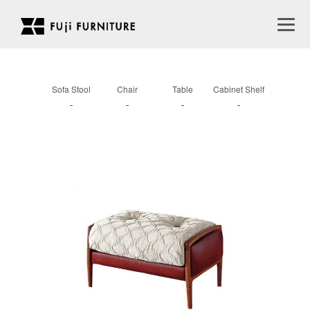
Sofa Stool
Chair
Table
Cabinet Shelf