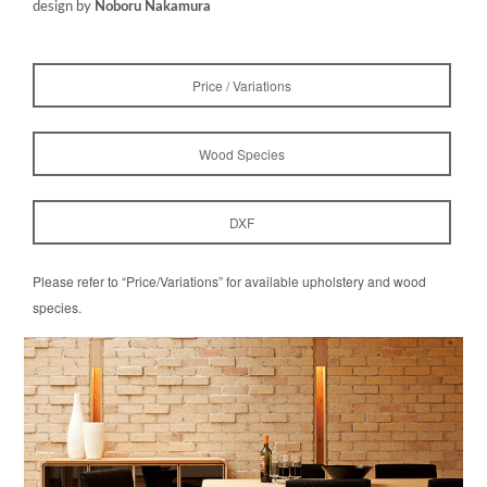
design by
Noboru Nakamura
Price / Variations
Wood Species
DXF
Please refer to “Price/Variations” for available upholstery and wood
species.