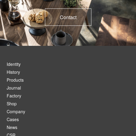
Contact
Identity
History
Products
Journal
Factory
Shop
Company
Cases
News
CSR