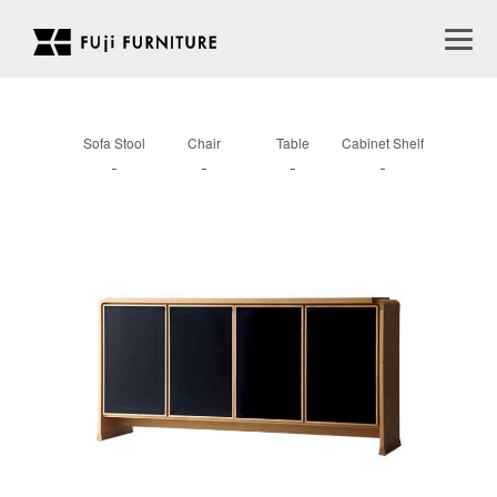
Sofa Stool
Chair
Table
Cabinet Shelf