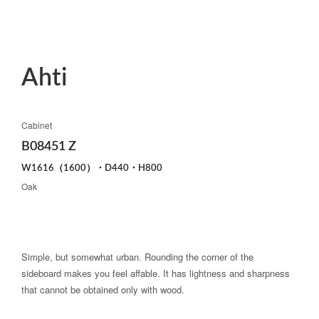
Ahti
Cabinet
B08451 Z
W1616（1600）・D440・H800
Oak
Simple, but somewhat urban. Rounding the corner of the
sideboard makes you feel affable. It has lightness and sharpness
that cannot be obtained only with wood.