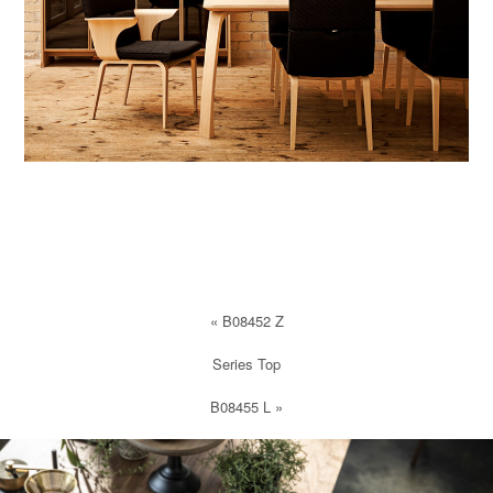
«
B08452 Z
Series Top
B08455 L
»